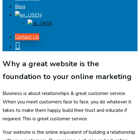
Blog
EN
SK
Contact Us
Why a great website is the
foundation to your online marketing
Business is about relationships & great customer service.
When you meet customers face to face, you do whatever it
takes to make them happy, build their trust and educate if
required. This is great customer service.
Your website is the online equivalent of building a relationship