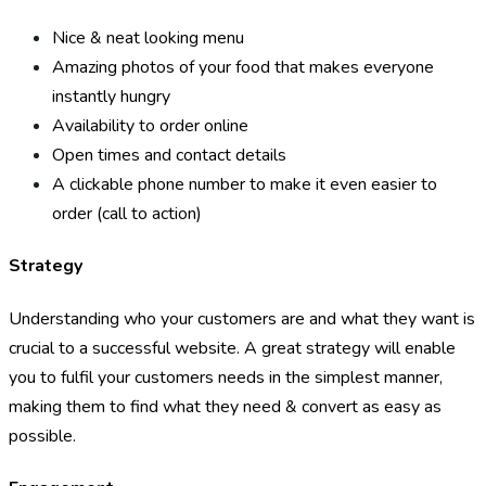
Nice & neat looking menu
Amazing photos of your food that makes everyone
instantly hungry
Availability to order online
Open times and contact details
A clickable phone number to make it even easier to
order (call to action)
Strategy
Understanding who your customers are and what they want is
crucial to a successful website. A great strategy will enable
you to fulfil your customers needs in the simplest manner,
making them to find what they need & convert as easy as
possible.