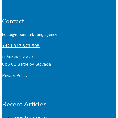
Contact
hello@moonmarketing.agency
+421 917 373 508
Fučíkova 965/23
085 01 Bardejov, Slovakia
Privacy Policy
Recent Articles
LinkedIn marketing