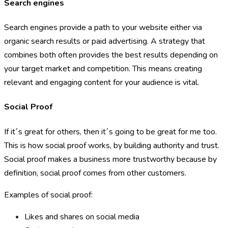
Search engines
Search engines provide a path to your website either via
organic search results or paid advertising. A strategy that
combines both often provides the best results depending on
your target market and competition. This means creating
relevant and engaging content for your audience is vital.
Social Proof
If it´s great for others, then it´s going to be great for me too.
This is how social proof works, by building authority and trust.
Social proof makes a business more trustworthy because by
definition, social proof comes from other customers.
Examples of social proof:
Likes and shares on social media