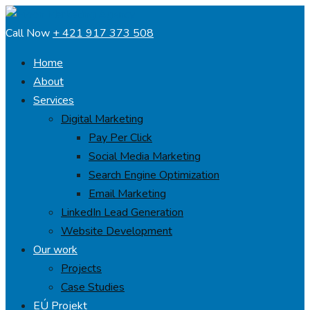
Call Now
+ 421 917 373 508
Home
About
Services
Digital Marketing
Pay Per Click
Social Media Marketing
Search Engine Optimization
Email Marketing
LinkedIn Lead Generation
Website Development
Our work
Projects
Case Studies
EÚ Projekt