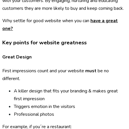
with your customers. By engaging, nurturing and educating
customers they are more likely to buy and keep coming back.
Why settle for good website when you can
have a great
one?
Key points for website greatness
Great Design
First impressions count and your website
must
be no
different.
A killer design that fits your branding & makes great
first impression
Triggers emotion in the visitors
Professional photos
For example, if you´re a restaurant: