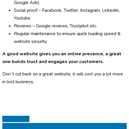
Google Ads)
Social proof – Facebook, Twitter, Instagram, LinkedIn,
Youtube.
Reviews – Google reviews, Trustpilot etc.
Regular maintenance to ensure quick loading speed &
website security
A good website gives you an online presence, a great
one builds trust and engages your customers.
Don´t cut back on a great website, it will cost you a lot more
in lost business.
Explore more