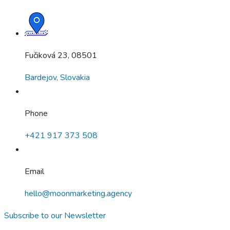
Fučiková 23, 08501
Bardejov, Slovakia
Phone
+421 917 373 508
Email
hello@moonmarketing.agency
Subscribe to our Newsletter