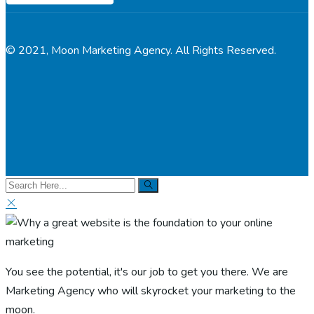
© 2021, Moon Marketing Agency. All Rights Reserved.
You see the potential, it's our job to get you there. We are
Marketing Agency who will skyrocket your marketing to the
moon.