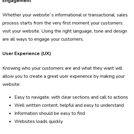
Engagement
Whether your website´s informational or transactional, sales
process starts from the very first moment your customers
visit your website. Using the right language, tone and design
are all ways to engage your customers.
User Experience (UX)
Knowing who your customers are and what they want will
allow you to create a great user experience by making your
website:
Easy to navigate, with clear sections and call to actions
Well written content, helpful and easy to understand
Information should be easy to find
Websites loads quickly