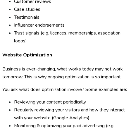
Customer reviews
Case studies
Testimonials
Influencer endorsements
Trust signals (e.g. licences, memberships, association
logos)
Website Optimization
Business is ever-changing, what works today may not work
tomorrow. This is why ongoing optimization is so important.
You ask what does optimization involve? Some examples are:
Reviewing your content periodically
Regularly reviewing your visitors and how they interact
with your website (Google Analytics).
Monitoring & optimizing your paid advertising (e.g.