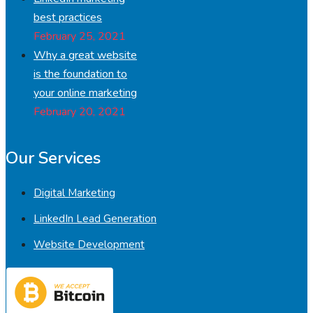
best practices
February 25, 2021
Why a great website
is the foundation to
your online marketing
February 20, 2021
Our Services
Digital Marketing
LinkedIn Lead Generation
Website Development